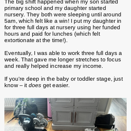
The big shift happened when my son started 
primary school and my daughter started 
nursery. They both were sleeping until around 
5am, which felt like a win! I put my daughter in 
for three full days at nursery using her funded 
hours and paid for lunches (which felt 
extortionate at the time!).
Eventually, I was able to work three full days a 
week. That gave me longer stretches to focus 
and really helped increase my income.
If you’re deep in the baby or toddler stage, just 
know – it 
does
 get easier.