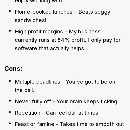
enjoy working with.
Home-cooked lunches – Beats soggy 
sandwiches!
High profit margins – My business 
currently runs at 84% profit. I only pay for 
software that actually helps.
Cons:
Multiple deadlines - You've got to be on 
the ball. 
Never fully off – Your brain keeps ticking.
Repetition – Can feel dull at times.
Feast or famine – Takes time to smooth out 