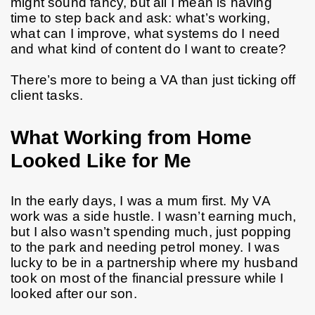
might sound fancy, but all I mean is having 
time to step back and ask: what’s working, 
what can I improve, what systems do I need 
and what kind of content do I want to create?
There’s more to being a VA than just ticking off 
client tasks.
What Working from Home
Looked Like for Me
In the early days, I was a mum first. My VA 
work was a side hustle. I wasn’t earning much, 
but I also wasn’t spending much, just popping 
to the park and needing petrol money. I was 
lucky to be in a partnership where my husband 
took on most of the financial pressure while I 
looked after our son.