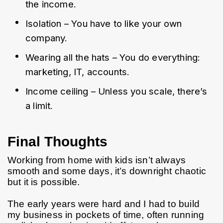
the income.
Isolation – You have to like your own 
company.
Wearing all the hats – You do everything: 
marketing, IT, accounts.
Income ceiling – Unless you scale, there’s 
a limit.
Final Thoughts
Working from home with kids isn’t always 
smooth and some days, it’s downright chaotic 
but it is possible.
The early years were hard and I had to build 
my business in pockets of time, often running 