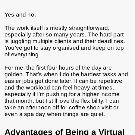
Yes and no.
The work itself is mostly straightforward, 
especially after so many years. The hard part 
is juggling multiple clients and their deadlines. 
You’ve got to stay organised and keep on top 
of everything.
For me, the first four hours of the day are 
golden. That’s when I do the hardest tasks and 
easier jobs get done later. It can be repetitive 
and the workload can feel heavy at times, 
especially if I’m pushing for a higher income 
that month, but I still love the flexibility. I can 
take an afternoon off for coffee shop visit or 
even a spa day when things are quiet.
Advantages of Being a Virtual