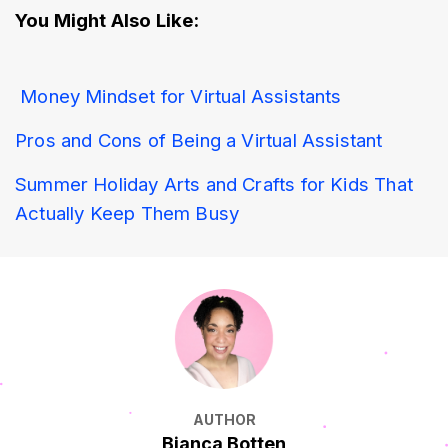
You Might Also Like:
Money Mindset for Virtual Assistants 
Pros and Cons of Being a Virtual Assistant
Summer Holiday Arts and Crafts for Kids That 
Actually Keep Them Busy
AUTHOR
Bianca Botten