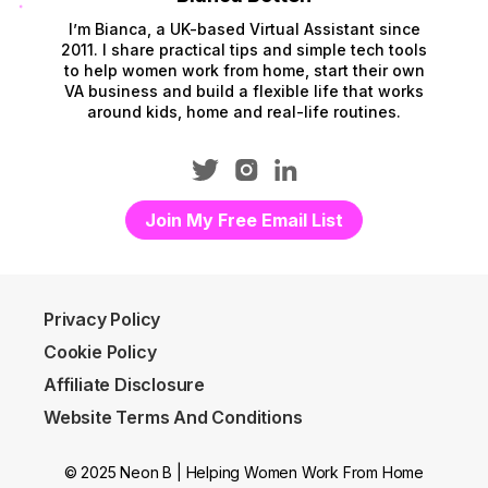
I’m Bianca, a UK-based Virtual Assistant since
2011. I share practical tips and simple tech tools
to help women work from home, start their own
VA business and build a flexible life that works
around kids, home and real-life routines.
Join My Free Email List
Privacy Policy
Cookie Policy
Affiliate Disclosure
Website Terms And Conditions
© 2025 Neon B | Helping Women Work From Home