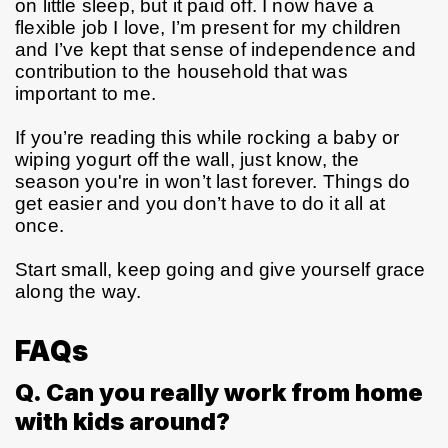
on little sleep, but it paid off. I now have a 
flexible job I love, I’m present for my children 
and I’ve kept that sense of independence and 
contribution to the household that was 
important to me.
If you’re reading this while rocking a baby or 
wiping yogurt off the wall, just know, the 
season you're in won’t last forever. Things do 
get easier and you don’t have to do it all at 
once.
Start small, keep going and give yourself grace 
along the way.
FAQs
Q. Can you really work from home
with kids around?