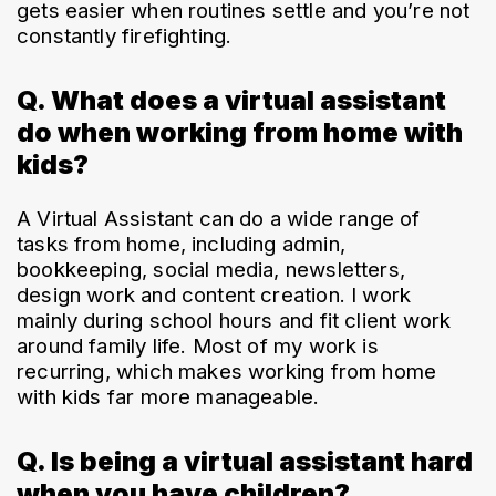
gets easier when routines settle and you’re not 
constantly firefighting.
Q. What does a virtual assistant
do when working from home with
kids?
A Virtual Assistant can do a wide range of 
tasks from home, including admin, 
bookkeeping, social media, newsletters, 
design work and content creation. I work 
mainly during school hours and fit client work 
around family life. Most of my work is 
recurring, which makes working from home 
with kids far more manageable.
Q. Is being a virtual assistant hard
when you have children?