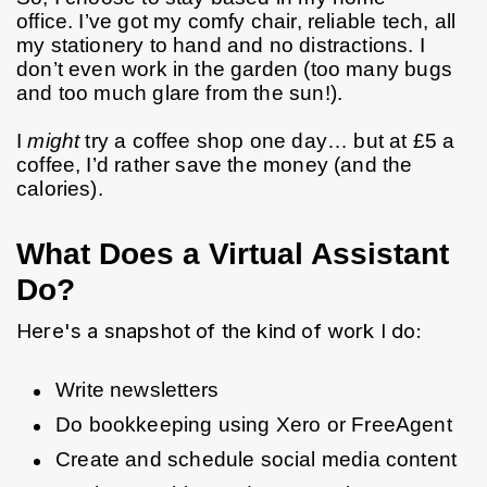
office. I’ve got my comfy chair, reliable tech, all 
my stationery to hand and no distractions. I 
don’t even work in the garden (too many bugs 
and too much glare from the sun!).
I 
might
 try a coffee shop one day… but at £5 a 
coffee, I’d rather save the money (and the 
calories).
What Does a Virtual Assistant
Do?
Here's a snapshot of the kind of work I do:
Write newsletters
Do bookkeeping using Xero or FreeAgent
Create and schedule social media content