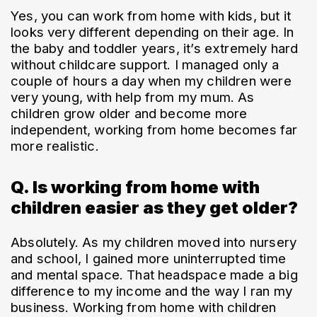
Yes, you can work from home with kids, but it 
looks very different depending on their age. In 
the baby and toddler years, it’s extremely hard 
without childcare support. I managed only a 
couple of hours a day when my children were 
very young, with help from my mum. As 
children grow older and become more 
independent, working from home becomes far 
more realistic.
Q. Is working from home with
children easier as they get older?
Absolutely. As my children moved into nursery 
and school, I gained more uninterrupted time 
and mental space. That headspace made a big 
difference to my income and the way I ran my 
business. Working from home with children 