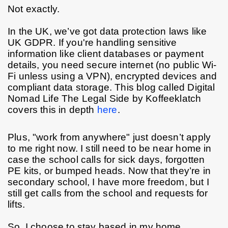
Not exactly.
In the UK, we’ve got data protection laws like 
UK GDPR. If you're handling sensitive 
information like client databases or payment 
details, you need secure internet (no public Wi-
Fi unless using a VPN), encrypted devices and 
compliant data storage. This blog called Digital 
Nomad Life The Legal Side by Koffeeklatch 
covers this in depth 
here
. 
Plus, "work from anywhere" just doesn’t apply 
to me right now. I still need to be near home in 
case the school calls for sick days, forgotten 
PE kits, or bumped heads. Now that they’re in 
secondary school, I have more freedom, but I 
still get calls from the school and requests for 
lifts.
So, I choose to stay based in my home 