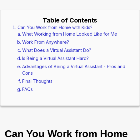
Table of Contents
Can You Work from Home with Kids?
What Working from Home Looked Like for Me
Work From Anywhere?
What Does a Virtual Assistant Do?
Is Being a Virtual Assistant Hard?
Advantages of Being a Virtual Assistant - Pros and
Cons
Final Thoughts
FAQs
Can You Work from Home