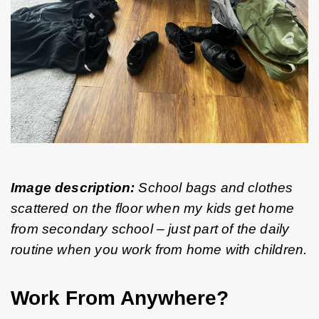
Image description:
 School bags and clothes 
scattered on the floor when my kids get home 
from secondary school – just part of the daily 
routine when you work from home with children.
Work From Anywhere?