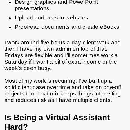
Design graphics and PowerPoint 
presentations
Upload podcasts to websites
Proofread documents and create eBooks
I work around five hours a day client work and 
then I have my own admin on top of that. 
Fridays are flexible and I’ll sometimes work a 
Saturday if I want a bit of extra income or the 
week’s been busy.
Most of my work is recurring. I’ve built up a 
solid client base over time and take on one-off 
projects too. That mix keeps things interesting 
and reduces risk as I have multiple clients.
Is Being a Virtual Assistant
Hard?