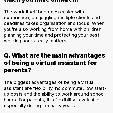
The work itself becomes easier with 
experience, but juggling multiple clients and 
deadlines takes organisation and focus. When 
you’re also working from home with children, 
planning your time and protecting your best 
working hours really matters.
Q. What are the main advantages
of being a virtual assistant for
parents?
The biggest advantages of being a virtual 
assistant are flexibility, no commute, low start-
up costs and the ability to work around school 
hours. For parents, this flexibility is valuable 
especially during the early years.