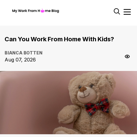
Can You Work From Home With Kids?
BIANCA BOTTEN
Aug 07, 2026