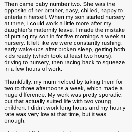
Then came baby number two. She was the 
opposite of her brother, easy, chilled, happy to 
entertain herself. When my son started nursery 
at three, I could work a little more after my 
daughter’s maternity leave. I made the mistake 
of putting my son in for five mornings a week at 
nursery. It felt like we were constantly rushing, 
early wake-ups after broken sleep, getting both 
kids ready (which took at least two hours), 
driving to nursery, then racing back to squeeze 
in a few hours of work.
Thankfully, my mum helped by taking them for 
two to three afternoons a week, which made a 
huge difference. My work was pretty sporadic, 
but that actually suited life with two young 
children. I didn’t work long hours and my hourly 
rate was very low at that time, but it was 
enough.