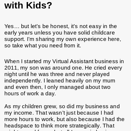
with Kids?
Yes… but let’s be honest, it’s not easy in the 
early years unless you have solid childcare 
support. I’m sharing my own experience here, 
so take what you need from it.
When I started my Virtual Assistant business in 
2011, my son was around one. He cried every 
night until he was three and never played 
independently. I leaned heavily on my mum 
and even then, I only managed about two 
hours of work a day.
As my children grew, so did my business and 
my income. That wasn’t just because I had 
more hours to work, but also because I had the 
headspace to think more strategically. That 