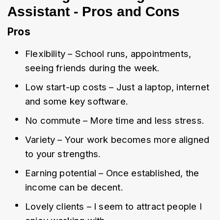
Assistant - Pros and Cons
Pros
Flexibility – School runs, appointments, 
seeing friends during the week.
Low start-up costs – Just a laptop, internet 
and some key software.
No commute – More time and less stress.
Variety – Your work becomes more aligned 
to your strengths.
Earning potential – Once established, the 
income can be decent.
Lovely clients – I seem to attract people I 