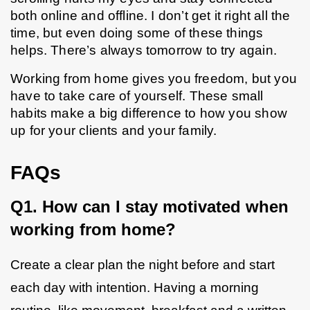
both online and offline. I don’t get it right all the 
time, but even doing some of these things 
helps. There’s always tomorrow to try again. 
Working from home gives you freedom, but you 
have to take care of yourself. These small 
habits make a big difference to how you show 
up for your clients and your family. 
FAQs
Q1. How can I stay motivated when 
working from home?
Create a clear plan the night before and start 
each day with intention. Having a morning 