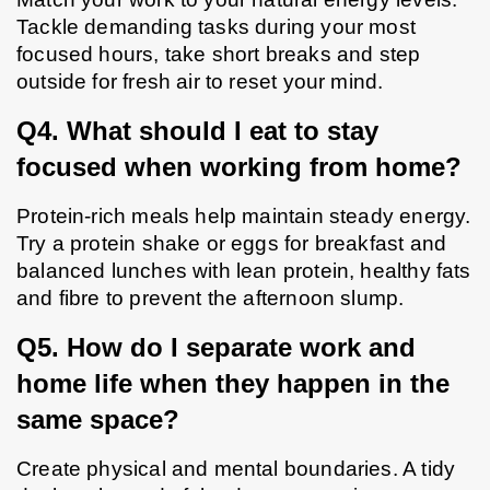
Tackle demanding tasks during your most 
focused hours, take short breaks and step 
outside for fresh air to reset your mind.
Q4. What should I eat to stay 
focused when working from home?
Protein-rich meals help maintain steady energy. 
Try a protein shake or eggs for breakfast and 
balanced lunches with lean protein, healthy fats 
and fibre to prevent the afternoon slump.
Q5. How do I separate work and 
home life when they happen in the 
same space?
Create physical and mental boundaries. A tidy 