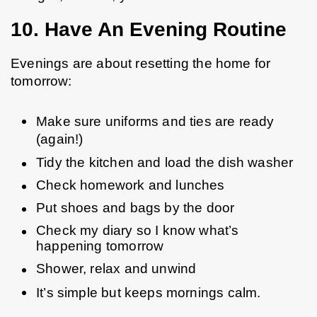
10. Have An Evening Routine
Evenings are about resetting the home for 
tomorrow:
Make sure uniforms and ties are ready 
(again!)
Tidy the kitchen and load the dish washer
Check homework and lunches
Put shoes and bags by the door
Check my diary so I know what’s 
happening tomorrow
Shower, relax and unwind
It’s simple but keeps mornings calm.