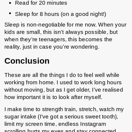
Read for 20 minutes
Sleep for 8 hours (on a good night!)
Sleep is non-negotiable for me now. When your 
kids are small, this isn’t always possible, but 
when they’re teenagers, this becomes the 
reality, just in case you’re wondering.
Conclusion
These are all the things I do to feel well while 
working from home. I used to work long hours 
without moving, but as I get older, I’ve realised 
how important it is to look after myself.
I make time to strength train, stretch, watch my 
sugar intake (I’ve got a serious sweet tooth), 
limit my screen time, endless Instagram 
scrolling hurts my eyes and stay connected 