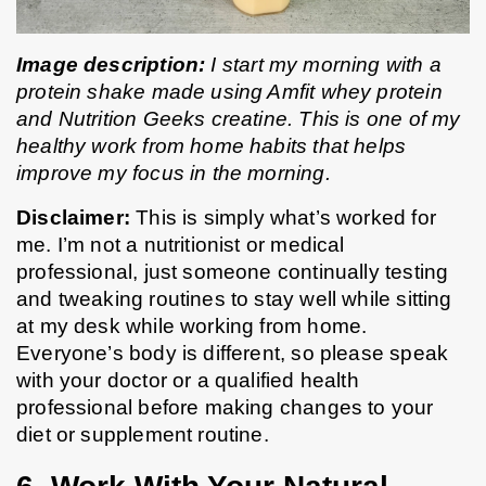
Image description:
 I start my morning with a 
protein shake made using Amfit whey protein 
and Nutrition Geeks creatine. This is one of my 
healthy work from home habits that helps 
improve my focus in the morning.
Disclaimer: 
This is simply what’s worked for 
me. I’m not a nutritionist or medical 
professional, just someone continually testing 
and tweaking routines to stay well while sitting 
at my desk while working from home. 
Everyone’s body is different, so please speak 
with your doctor or a qualified health 
professional before making changes to your 
diet or supplement routine.