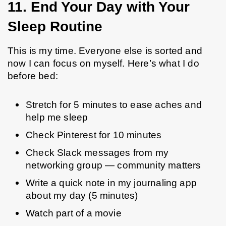
11. End Your Day with Your 
Sleep Routine 
This is my time. Everyone else is sorted and 
now I can focus on myself. Here’s what I do 
before bed:
Stretch for 5 minutes to ease aches and 
help me sleep
Check Pinterest for 10 minutes
Check Slack messages from my 
networking group — community matters
Write a quick note in my journaling app 
about my day (5 minutes)
Watch part of a movie