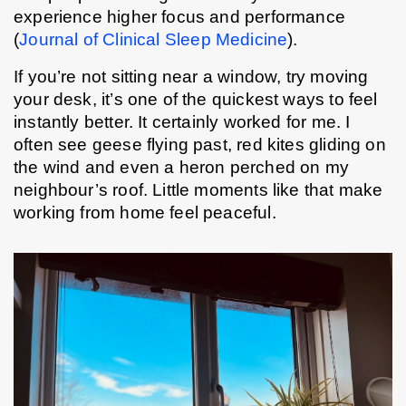
experience higher focus and performance 
(
Journal of Clinical Sleep Medicine
).
If you’re not sitting near a window, try moving 
your desk, it’s one of the quickest ways to feel 
instantly better. It certainly worked for me. I 
often see geese flying past, red kites gliding on 
the wind and even a heron perched on my 
neighbour’s roof. Little moments like that make 
working from home feel peaceful.