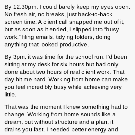
By 12:30pm, I could barely keep my eyes open. 
No fresh air, no breaks, just back-to-back 
screen time. A client call snapped me out of it, 
but as soon as it ended, I slipped into “busy 
work,” filing emails, tidying folders, doing 
anything that looked productive.
By 3pm, it was time for the school run. I’d been 
sitting at my desk for six hours but had only 
done about two hours of real client work. That 
day hit me hard. Working from home can make 
you feel incredibly busy while achieving very 
little.
That was the moment I knew something had to 
change. Working from home sounds like a 
dream, but without structure and a plan, it 
drains you fast. I needed better energy and 