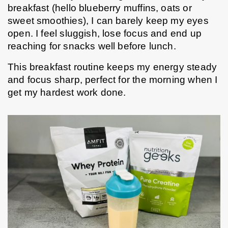
breakfast (hello blueberry muffins, oats or 
sweet smoothies), I can barely keep my eyes 
open. I feel sluggish, lose focus and end up 
reaching for snacks well before lunch.
This breakfast routine keeps my energy steady 
and focus sharp, perfect for the morning when I 
get my hardest work done.