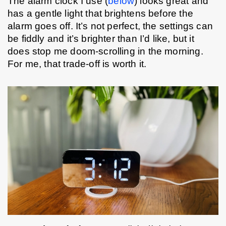
The alarm clock I use (
below
) looks great and 
has a gentle light that brightens before the 
alarm goes off. It’s not perfect, the settings can 
be fiddly and it’s brighter than I’d like, but it 
does stop me doom-scrolling in the morning. 
For me, that trade-off is worth it.