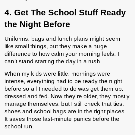
4. Get The School Stuff Ready 
the Night Before
Uniforms, bags and lunch plans might seem 
like small things, but they make a huge 
difference to how calm your morning feels. I 
can’t stand starting the day in a rush.
When my kids were little, mornings were 
intense, everything had to be ready the night 
before so all I needed to do was get them up, 
dressed and fed. Now they’re older, they mostly 
manage themselves, but I still check that ties, 
shoes and school bags are in the right places. 
It saves those last-minute panics before the 
school run.