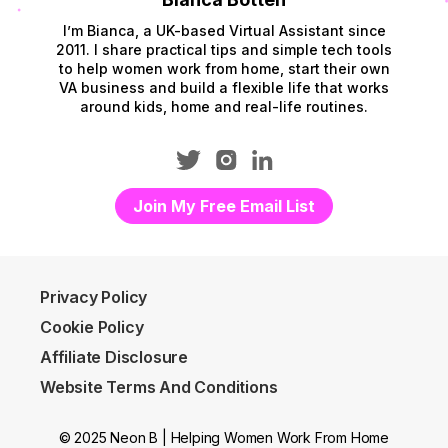
I’m Bianca, a UK-based Virtual Assistant since
2011. I share practical tips and simple tech tools
to help women work from home, start their own
VA business and build a flexible life that works
around kids, home and real-life routines.
Join My Free Email List
Privacy Policy
Cookie Policy
Affiliate Disclosure
Website Terms And Conditions
© 2025 Neon B | Helping Women Work From Home