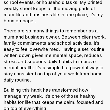
school events, or household tasks. My printed 
weekly sheet keeps all the moving parts of 
mum life and business life in one place, it’s my 
brain on paper.
There are so many things to remember as a 
mum and business owner. Between client work, 
family commitments and school activities, it’s 
easy to feel overwhelmed. Having a set routine 
written down gives me mental space, reduces 
stress and supports daily habits to improve 
mental health. It’s a simple but powerful way to 
stay consistent on top of your work from home 
daily routine.
Building this habit has transformed how I 
manage my week. It’s one of those healthy 
habits for life that keeps me calm, focused and 
on top of everything.