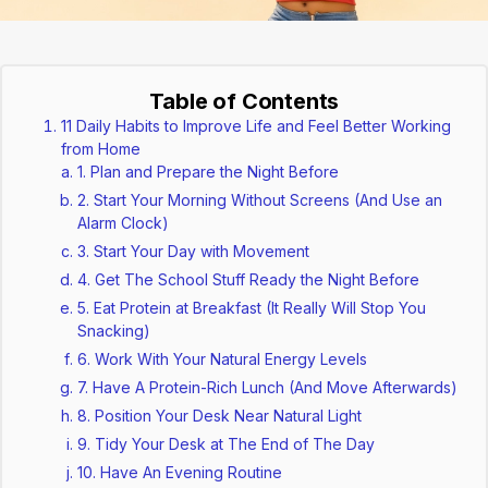
Table of Contents
11 Daily Habits to Improve Life and Feel Better Working
from Home
1. Plan and Prepare the Night Before
2. Start Your Morning Without Screens (And Use an
Alarm Clock)
3. Start Your Day with Movement
4. Get The School Stuff Ready the Night Before
5. Eat Protein at Breakfast (It Really Will Stop You
Snacking)
6. Work With Your Natural Energy Levels
7. Have A Protein-Rich Lunch (And Move Afterwards)
8. Position Your Desk Near Natural Light
9. Tidy Your Desk at The End of The Day
10. Have An Evening Routine