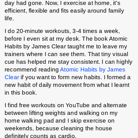
day had gone. Now, I exercise at home, it’s 
efficient, flexible and fits easily around family 
life.
I do 20-minute workouts, 3-4 times a week, 
before I even sit at my desk. The book Atomic 
Habits by James Clear taught me to leave my 
trainers where I can see them. That tiny visual 
cue has helped me stay consistent. I can highly 
recommend reading 
Atomic Habits by James 
Clear
 if you want to form new habits. I formed a 
new habit of daily movement from what I learnt 
in this book.  
I find free workouts on YouTube and alternate 
between lifting weights and walking on my 
home walking pad and I skip exercise on 
weekends, because cleaning the house 
definitely counts as cardio.