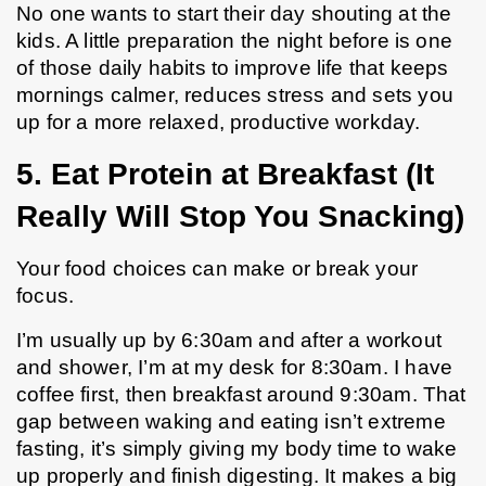
No one wants to start their day shouting at the 
kids. A little preparation the night before is one 
of those daily habits to improve life that keeps 
mornings calmer, reduces stress and sets you 
up for a more relaxed, productive workday.
5. Eat Protein at Breakfast (It 
Really Will Stop You Snacking)
Your food choices can make or break your 
focus.
I’m usually up by 6:30am and after a workout 
and shower, I’m at my desk for 8:30am. I have 
coffee first, then breakfast around 9:30am. That 
gap between waking and eating isn’t extreme 
fasting, it’s simply giving my body time to wake 
up properly and finish digesting. It makes a big 