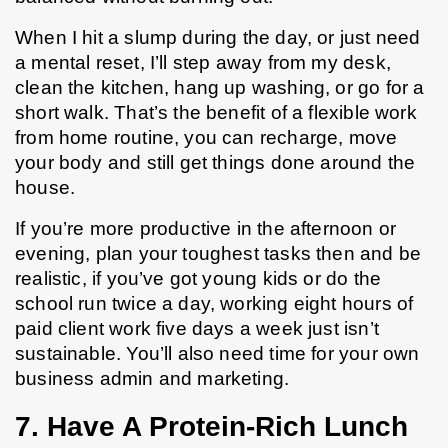
When I hit a slump during the day, or just need 
a mental reset, I’ll step away from my desk, 
clean the kitchen, hang up washing, or go for a 
short walk. That’s the benefit of a flexible work 
from home routine, you can recharge, move 
your body and still get things done around the 
house.
If you’re more productive in the afternoon or 
evening, plan your toughest tasks then and be 
realistic, if you’ve got young kids or do the 
school run twice a day, working eight hours of 
paid client work five days a week just isn’t 
sustainable. You’ll also need time for your own 
business admin and marketing.
7. Have A Protein-Rich Lunch 