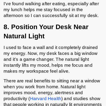
I’ve found walking after eating, especially after 
my lunch helps me stay focused in the 
afternoon so I can successfully sit at my desk.
8. Position Your Desk Near 
Natural Light
I used to face a wall and it completely drained 
my energy. Now, my desk faces a big window 
and it’s a game changer. The natural light 
instantly lifts my mood, helps me focus and 
makes my workspace feel alive.
There are real benefits to sitting near a window 
when you work from home. Natural light 
improves mood, energy, alertness and 
productivity (
Harvard Health
) and studies show 
that people working in naturally lit environments 