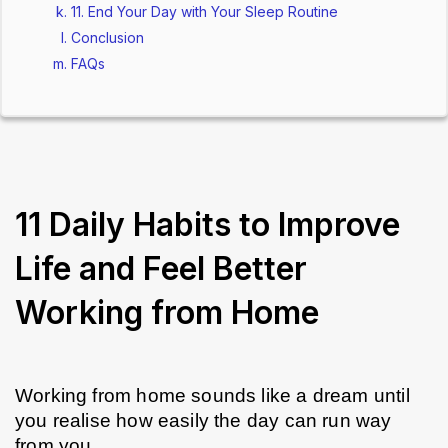
11. End Your Day with Your Sleep Routine
Conclusion
FAQs
11 Daily Habits to Improve
Life and Feel Better
Working from Home
Working from home sounds like a dream until 
you realise how easily the day can run way 
from you. 