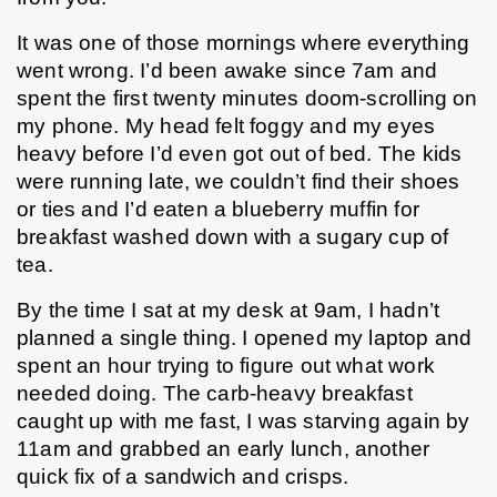
It was one of those mornings where everything 
went wrong. I’d been awake since 7am and 
spent the first twenty minutes doom-scrolling on 
my phone. My head felt foggy and my eyes 
heavy before I’d even got out of bed. The kids 
were running late, we couldn’t find their shoes 
or ties and I’d eaten a blueberry muffin for 
breakfast washed down with a sugary cup of 
tea. 
By the time I sat at my desk at 9am, I hadn’t 
planned a single thing. I opened my laptop and 
spent an hour trying to figure out what work 
needed doing. The carb-heavy breakfast 
caught up with me fast, I was starving again by 
11am and grabbed an early lunch, another 
quick fix of a sandwich and crisps.