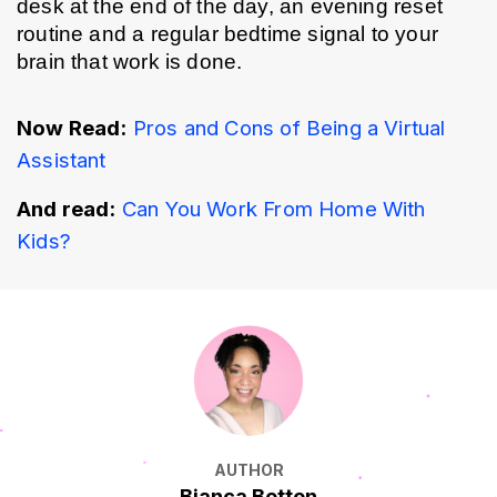
desk at the end of the day, an evening reset 
routine and a regular bedtime signal to your 
brain that work is done.
Now Read:
Pros and Cons of Being a Virtual 
Assistant
And read:
Can You Work From Home With 
Kids?
AUTHOR
Bianca Botten