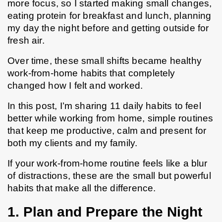
more focus, so I started making small changes, 
eating protein for breakfast and lunch, planning 
my day the night before and getting outside for 
fresh air.
Over time, these small shifts became healthy 
work-from-home habits that completely 
changed how I felt and worked.
In this post, I’m sharing 11 daily habits to feel 
better while working from home, simple routines 
that keep me productive, calm and present for 
both my clients and my family.
If your work-from-home routine feels like a blur 
of distractions, these are the small but powerful 
habits that make all the difference.
1. Plan and Prepare the Night 