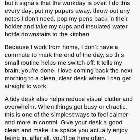
but it signals that the workday is over. I do this 
every day, put my papers away, throw out any 
notes I don’t need, pop my pens back in their 
holder and take my cups and insulated water 
bottle downstairs to the kitchen.
Because I work from home, I don’t have a 
commute to mark the end of the day, so this 
small routine helps me switch off. It tells my 
brain, you’re done. I love coming back the next 
morning to a clean, clear desk where I can get 
straight to work.
A tidy desk also helps reduce visual clutter and 
overwhelm. When things get busy or chaotic, 
this is one of the simplest ways to feel calmer 
and more in control. Give your desk a good 
clean and make it a space you actually enjoy 
being in, after all, you’ll be here often. 