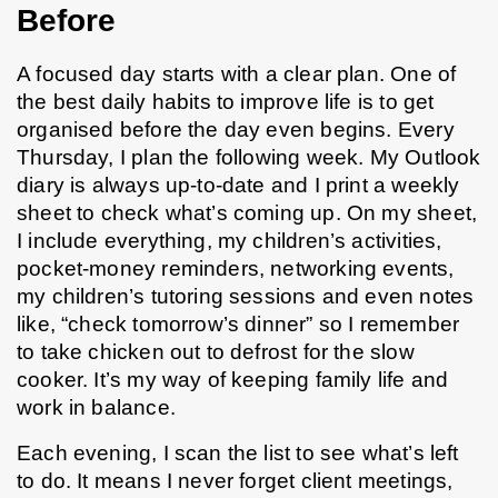
Before
A focused day starts with a clear plan. One of 
the best daily habits to improve life is to get 
organised before the day even begins. Every 
Thursday, I plan the following week. My Outlook 
diary is always up-to-date and I print a weekly 
sheet to check what’s coming up. On my sheet, 
I include everything, my children’s activities, 
pocket-money reminders, networking events, 
my children’s tutoring sessions and even notes 
like, “check tomorrow’s dinner” so I remember 
to take chicken out to defrost for the slow 
cooker. It’s my way of keeping family life and 
work in balance.
Each evening, I scan the list to see what’s left 
to do. It means I never forget client meetings, 