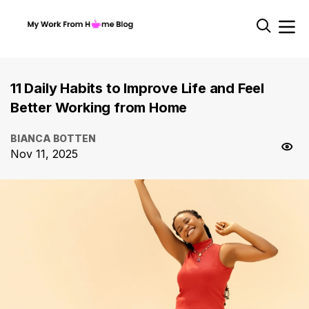
11 Daily Habits to Improve Life and Feel
Better Working from Home
BIANCA BOTTEN
Nov 11, 2025