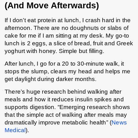
(And Move Afterwards)
If I don’t eat protein at lunch, I crash hard in the 
afternoon. There are no doughnuts or slabs of 
cake for me if I am sitting at my desk. My go-to 
lunch is 2 eggs, a slice of bread, fruit and Greek 
yoghurt with honey. Simple but filling.
After lunch, I go for a 20 to 30-minute walk, it 
stops the slump, clears my head and helps me 
get daylight during darker months.
There’s huge research behind walking after 
meals and how it reduces insulin spikes and 
supports digestion. “Emerging research shows 
that the simple act of walking after meals may 
dramatically improve metabolic health” (
News 
Medical
). 