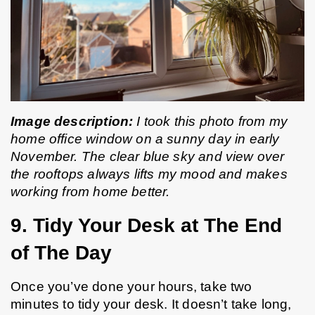
Image description:
 I took this photo from my 
home office window on a sunny day in early 
November. The clear blue sky and view over 
the rooftops always lifts my mood and makes 
working from home better.
9. Tidy Your Desk at The End 
of The Day
Once you’ve done your hours, take two 
minutes to tidy your desk. It doesn’t take long, 