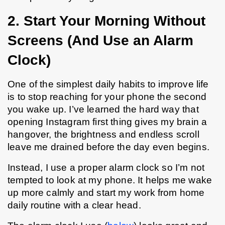
2. Start Your Morning Without 
Screens (And Use an Alarm 
Clock)
One of the simplest daily habits to improve life 
is to stop reaching for your phone the second 
you wake up. I’ve learned the hard way that 
opening Instagram first thing gives my brain a 
hangover, the brightness and endless scroll 
leave me drained before the day even begins.
Instead, I use a proper alarm clock so I’m not 
tempted to look at my phone. It helps me wake 
up more calmly and start my work from home 
daily routine with a clear head.