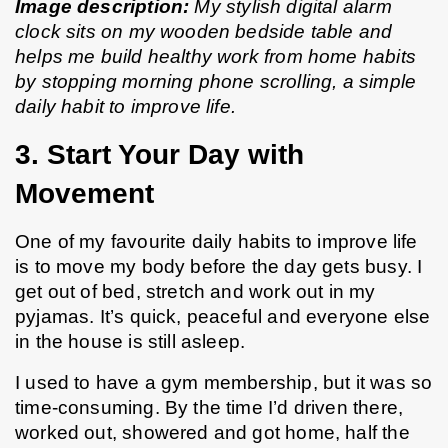
Image description:
 My stylish digital alarm 
clock sits on my wooden bedside table and 
helps me build healthy work from home habits 
by stopping morning phone scrolling, a simple 
daily habit to improve life.
3. Start Your Day with 
Movement
One of my favourite daily habits to improve life 
is to move my body before the day gets busy. I 
get out of bed, stretch and work out in my 
pyjamas. It’s quick, peaceful and everyone else 
in the house is still asleep.
I used to have a gym membership, but it was so 
time-consuming. By the time I’d driven there, 
worked out, showered and got home, half the 