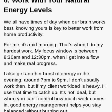
6. Work With Your Natural 
Energy Levels
We all have times of day when our brain works 
best, knowing yours is key to better work from 
home productivity.
For me, it’s mid-morning. That’s when I do my 
hardest work. My focus window is between 
8:30am and 12:30pm, when I get into a flow 
and make real progress.
I also get another burst of energy in the 
evening, around 7pm to 9pm. I don’t usually 
work then, but if my client workload is heavy, I’ll 
use that time to catch up. It’s not ideal, but 
when you can’t control how much work comes 
in, good energy management helps you stay 
balanced without burning out.