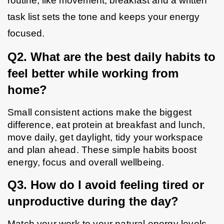
routine, like movement, breakfast and a written 
task list sets the tone and keeps your energy 
focused.
Q2. What are the best daily habits to 
feel better while working from 
home?
Small consistent actions make the biggest 
difference, eat protein at breakfast and lunch, 
move daily, get daylight, tidy your workspace 
and plan ahead. These simple habits boost 
energy, focus and overall wellbeing.
Q3. How do I avoid feeling tired or 
unproductive during the day?
Match your work to your natural energy levels. 