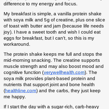
difference to my energy and focus.
My breakfast is simple, a vanilla protein shake 
with soya milk and 5g of creatine, plus one slice 
of toast with butter and jam (because life needs 
joy). I have a sweet tooth and wish I could eat 
eggs for breakfast, but I can’t, so this is my 
workaround.
The protein shake keeps me full and stops the 
mid-morning snacking. The creatine supports 
muscle strength and may also boost mood and 
cognitive function (
verywellhealth.com
). The 
soya milk provides plant-based protein and 
nutrients that support joint and bone health 
(
healthline.com
) and the carbs, they just keep 
me happy.
If I start the day with a sugar-rich, carb-heavy 