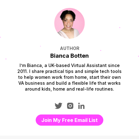
AUTHOR
Bianca Botten
I’m Bianca, a UK-based Virtual Assistant since
2011. I share practical tips and simple tech tools
to help women work from home, start their own
VA business and build a flexible life that works
around kids, home and real-life routines.
Join My Free Email List