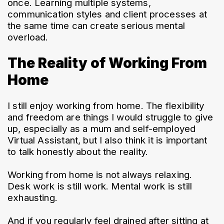
once. Learning multiple systems, 
communication styles and client processes at 
the same time can create serious mental 
overload.
The Reality of Working From
Home
I still enjoy working from home. The flexibility 
and freedom are things I would struggle to give 
up, especially as a mum and self-employed 
Virtual Assistant, but I also think it is important 
to talk honestly about the reality.
Working from home is not always relaxing.
Desk work is still work. Mental work is still 
exhausting.
And if you regularly feel drained after sitting at 