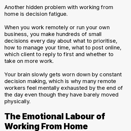
Another hidden problem with working from 
home is decision fatigue.
When you work remotely or run your own 
business, you make hundreds of small 
decisions every day about what to prioritise, 
how to manage your time, what to post online, 
which client to reply to first and whether to 
take on more work.
Your brain slowly gets worn down by constant 
decision making, which is why many remote 
workers feel mentally exhausted by the end of 
the day even though they have barely moved 
physically.
The Emotional Labour of
Working From Home