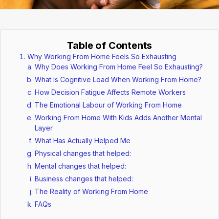
Table of Contents
Why Working From Home Feels So Exhausting
Why Does Working From Home Feel So Exhausting?
What Is Cognitive Load When Working From Home?
How Decision Fatigue Affects Remote Workers
The Emotional Labour of Working From Home
Working From Home With Kids Adds Another Mental
Layer
What Has Actually Helped Me
Physical changes that helped:
Mental changes that helped:
Business changes that helped:
The Reality of Working From Home
FAQs