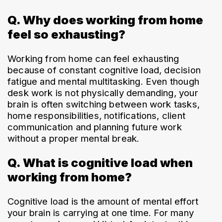
Q. Why does working from home
feel so exhausting?
Working from home can feel exhausting 
because of constant cognitive load, decision 
fatigue and mental multitasking. Even though 
desk work is not physically demanding, your 
brain is often switching between work tasks, 
home responsibilities, notifications, client 
communication and planning future work 
without a proper mental break.
Q. What is cognitive load when
working from home?
Cognitive load is the amount of mental effort 
your brain is carrying at one time. For many 