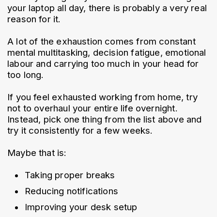
your laptop all day, there is probably a very real 
reason for it.
A lot of the exhaustion comes from constant 
mental multitasking, decision fatigue, emotional 
labour and carrying too much in your head for 
too long.
If you feel exhausted working from home, try 
not to overhaul your entire life overnight. 
Instead, pick one thing from the list above and 
try it consistently for a few weeks.
Maybe that is:
Taking proper breaks
Reducing notifications
Improving your desk setup