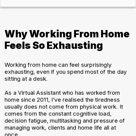
Why Working From Home
Feels So Exhausting
Working from home can feel surprisingly 
exhausting, even if you spend most of the day 
sitting at a desk.
As a Virtual Assistant who has worked from 
home since 2011, I’ve realised the tiredness 
usually does not come from physical work. It 
comes from the constant cognitive load, 
decision fatigue, multitasking and pressure of 
managing work, clients and home life all at 
once.