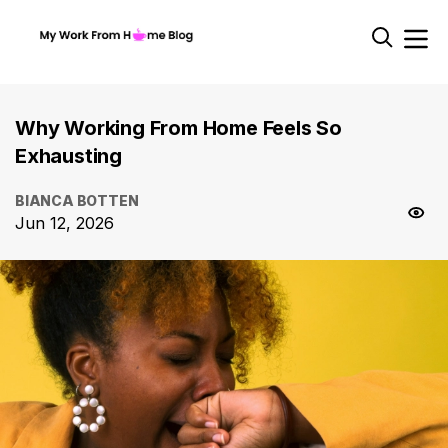
Why Working From Home Feels So
Exhausting
BIANCA BOTTEN
Jun 12, 2026