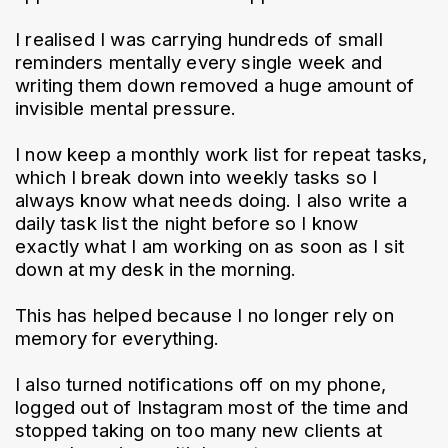
I realised I was carrying hundreds of small 
reminders mentally every single week and 
writing them down removed a huge amount of 
invisible mental pressure.
I now keep a monthly work list for repeat tasks, 
which I break down into weekly tasks so I 
always know what needs doing. I also write a 
daily task list the night before so I know 
exactly what I am working on as soon as I sit 
down at my desk in the morning.
This has helped because I no longer rely on 
memory for everything.
I also turned notifications off on my phone, 
logged out of Instagram most of the time and 
stopped taking on too many new clients at 