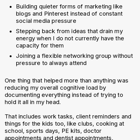
Building quieter forms of marketing like 
blogs and Pinterest instead of constant 
social media pressure
Stepping back from ideas that drain my 
energy when I do not currently have the 
capacity for them
Joining a flexible networking group without 
pressure to always attend
One thing that helped more than anything was 
reducing my overall cognitive load by 
documenting everything instead of trying to 
hold it all in my head.
That includes work tasks, client reminders and 
things for the kids too, like clubs, cooking at 
school, sports days, PE kits, doctor 
appointments and dentist appointments.