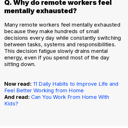
Q. Why do remote workers feel
mentally exhausted?
Many remote workers feel mentally exhausted 
because they make hundreds of small 
decisions every day while constantly switching 
between tasks, systems and responsibilities. 
This decision fatigue slowly drains mental 
energy, even if you spend most of the day 
sitting down.
Now read:
11 Daily Habits to Improve Life and 
Feel Better Working from Home
And read: 
Can You Work From Home With 
Kids?