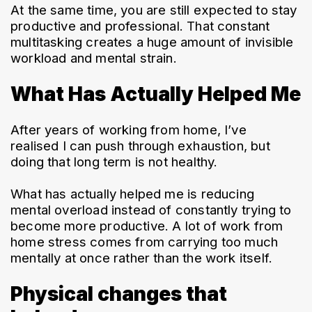
At the same time, you are still expected to stay 
productive and professional. That constant 
multitasking creates a huge amount of invisible 
workload and mental strain.
What Has Actually Helped Me
After years of working from home, I’ve 
realised I can push through exhaustion, but 
doing that long term is not healthy.
What has actually helped me is reducing 
mental overload instead of constantly trying to 
become more productive. A lot of work from 
home stress comes from carrying too much 
mentally at once rather than the work itself.
Physical changes that