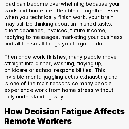
load can become overwhelming because your 
work and home life often blend together. Even 
when you technically finish work, your brain 
may still be thinking about unfinished tasks, 
client deadlines, invoices, future income, 
replying to messages, marketing your business 
and all the small things you forgot to do.
Then once work finishes, many people move 
straight into dinner, washing, tidying up, 
childcare or school responsibilities. This 
invisible mental juggling act is exhausting and 
is one of the main reasons so many people 
experience work from home stress without 
fully understanding why.
How Decision Fatigue Affects
Remote Workers