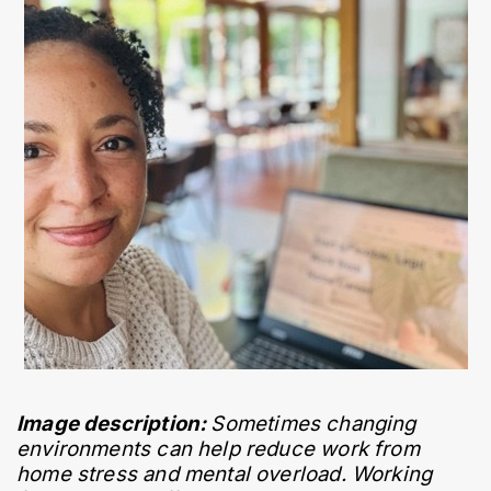
Image description: 
Sometimes changing 
environments can help reduce work from 
home stress and mental overload. Working 