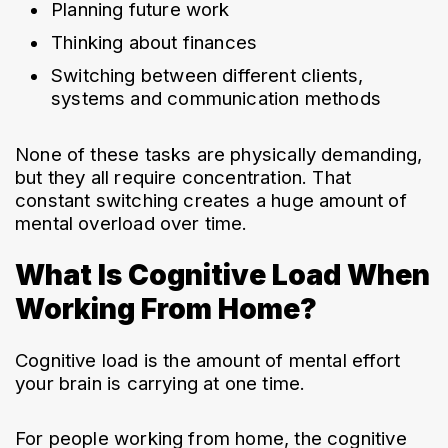
Planning future work
Thinking about finances
Switching between different clients, 
systems and communication methods
None of these tasks are physically demanding, 
but they all require concentration. That 
constant switching creates a huge amount of 
mental overload over time.
What Is Cognitive Load When
Working From Home?
Cognitive load is the amount of mental effort 
your brain is carrying at one time.
For people working from home, the cognitive 