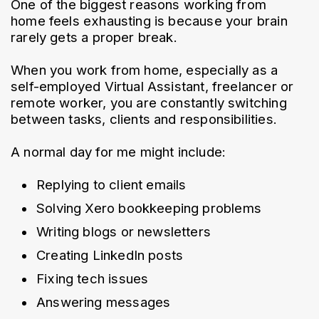
One of the biggest reasons working from 
home feels exhausting is because your brain 
rarely gets a proper break.
When you work from home, especially as a 
self-employed Virtual Assistant, freelancer or 
remote worker, you are constantly switching 
between tasks, clients and responsibilities.
A normal day for me might include:
Replying to client emails
Solving Xero bookkeeping problems
Writing blogs or newsletters
Creating LinkedIn posts
Fixing tech issues
Answering messages