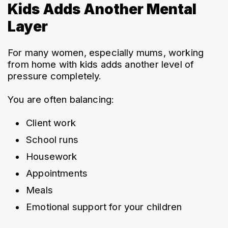
Kids Adds Another Mental
Layer
For many women, especially mums, working 
from home with kids adds another level of 
pressure completely.
You are often balancing:
Client work
School runs
Housework
Appointments
Meals
Emotional support for your children