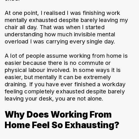
At one point, I realised I was finishing work 
mentally exhausted despite barely leaving my 
chair all day. That was when I started 
understanding how much invisible mental 
overload I was carrying every single day.
A lot of people assume working from home is 
easier because there is no commute or 
physical labour involved. In some ways it is 
easier, but mentally it can be extremely 
draining. If you have ever finished a workday 
feeling completely exhausted despite barely 
leaving your desk, you are not alone.
Why Does Working From
Home Feel So Exhausting?