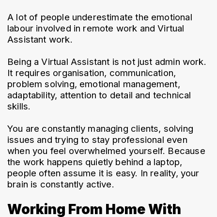
A lot of people underestimate the emotional 
labour involved in remote work and Virtual 
Assistant work.
Being a Virtual Assistant is not just admin work. 
It requires organisation, communication, 
problem solving, emotional management, 
adaptability, attention to detail and technical 
skills.
You are constantly managing clients, solving 
issues and trying to stay professional even 
when you feel overwhelmed yourself. Because 
the work happens quietly behind a laptop, 
people often assume it is easy. In reality, your 
brain is constantly active.
Working From Home With