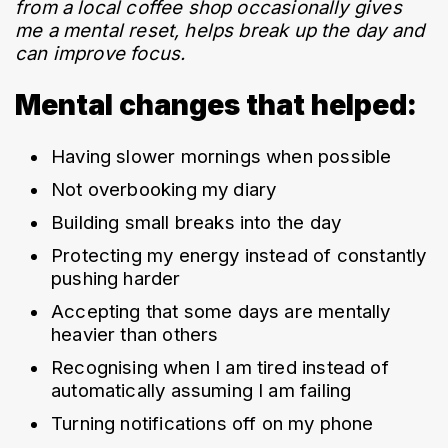
from a local coffee shop occasionally gives 
me a mental reset, helps break up the day and 
can improve focus.
Mental changes that helped:
Having slower mornings when possible
Not overbooking my diary
Building small breaks into the day
Protecting my energy instead of constantly 
pushing harder
Accepting that some days are mentally 
heavier than others
Recognising when I am tired instead of 
automatically assuming I am failing
Turning notifications off on my phone