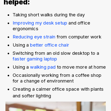
helped:
Taking short walks during the day
Improving my desk setup 
and office 
ergonomics
Reducing eye strain
 from computer work
Using a 
better office chair
Switching from an old slow desktop to a 
faster gaming laptop
Using a 
walking pad
 to move more at home
Occasionally working from a coffee shop 
for a change of environment
Creating a calmer office space with plants 
and softer lighting