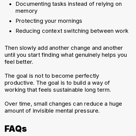
Documenting tasks instead of relying on 
memory
Protecting your mornings
Reducing context switching between work
Then slowly add another change and another 
until you start finding what genuinely helps you 
feel better.
The goal is not to become perfectly 
productive. The goal is to build a way of 
working that feels sustainable long term.
Over time, small changes can reduce a huge 
amount of invisible mental pressure.
FAQs