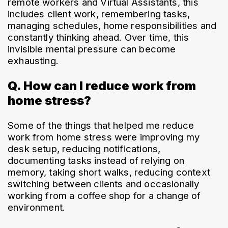
remote workers and Virtual Assistants, this 
includes client work, remembering tasks, 
managing schedules, home responsibilities and 
constantly thinking ahead. Over time, this 
invisible mental pressure can become 
exhausting.
Q. How can I reduce work from
home stress?
Some of the things that helped me reduce 
work from home stress were improving my 
desk setup, reducing notifications, 
documenting tasks instead of relying on 
memory, taking short walks, reducing context 
switching between clients and occasionally 
working from a coffee shop for a change of 
environment.