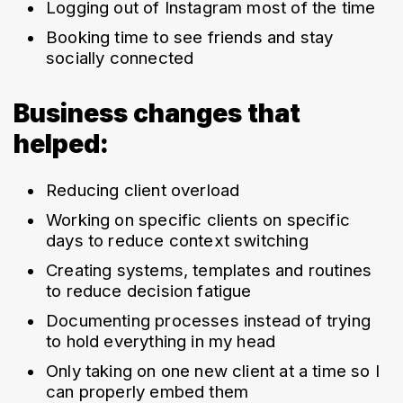
Logging out of Instagram most of the time
Booking time to see friends and stay 
socially connected
Business changes that
helped:
Reducing client overload
Working on specific clients on specific 
days to reduce context switching
Creating systems, templates and routines 
to reduce decision fatigue
Documenting processes instead of trying 
to hold everything in my head
Only taking on one new client at a time so I 
can properly embed them