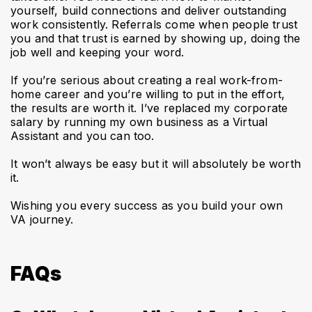
yourself, build connections and deliver outstanding
work consistently. Referrals come when people trust
you and that trust is earned by showing up, doing the
job well and keeping your word.
If you’re serious about creating a real work-from-
home career and you’re willing to put in the effort,
the results are worth it. I’ve replaced my corporate
salary by running my own business as a Virtual
Assistant and you can too.
It won’t always be easy but it will absolutely be worth
it.
Wishing you every success as you build your own
VA journey.
FAQs