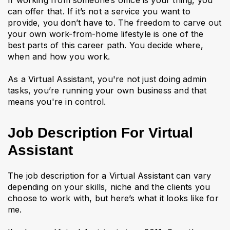
If working from someone’s office is your thing, you
can offer that. If it’s not a service you want to
provide, you don’t have to. The freedom to carve out
your own work-from-home lifestyle is one of the
best parts of this career path. You decide where,
when and how you work.
As a Virtual Assistant, you're not just doing admin
tasks, you’re running your own business and that
means you're in control.
Job Description For Virtual
Assistant
The job description for a Virtual Assistant can vary
depending on your skills, niche and the clients you
choose to work with, but here’s what it looks like for
me.