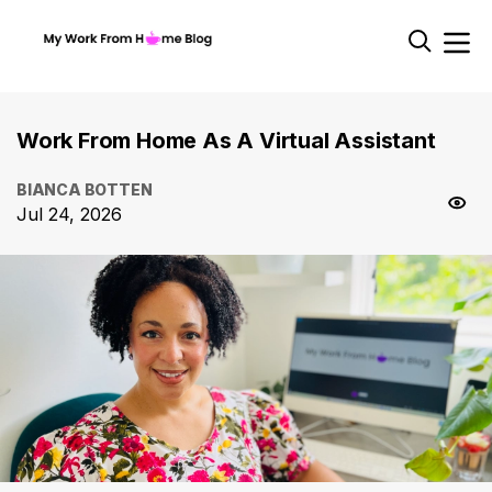
Work From Home As A Virtual Assistant
BIANCA BOTTEN
Jul 24, 2026