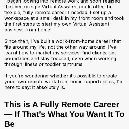
I began looking into remote work and soon realised
that becoming a Virtual Assistant could offer the
flexible, fully remote career I needed. I set up a
workspace at a small desk in my front room and took
the first steps to start my own Virtual Assistant
business from home.
Since then, I’ve built a work-from-home career that
fits around my life, not the other way around. I’ve
learnt how to market my services, find clients, set
boundaries and stay focused, even when working
through illness or toddler tantrums.
If you’re wondering whether it’s possible to create
your own remote work from home opportunities, I’m
here to say: it absolutely is.
This is A Fully Remote Career
— If That’s What You Want It To
Be