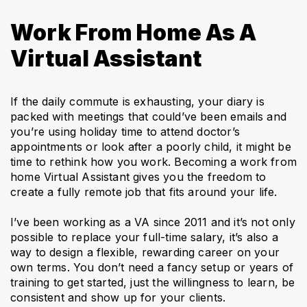
Work From Home As A
Virtual Assistant
If the daily commute is exhausting, your diary is
packed with meetings that could’ve been emails and
you’re using holiday time to attend doctor’s
appointments or look after a poorly child, it might be
time to rethink how you work. Becoming a work from
home Virtual Assistant gives you the freedom to
create a fully remote job that fits around your life.
I’ve been working as a VA since 2011 and it’s not only
possible to replace your full-time salary, it’s also a
way to design a flexible, rewarding career on your
own terms. You don’t need a fancy setup or years of
training to get started, just the willingness to learn, be
consistent and show up for your clients.