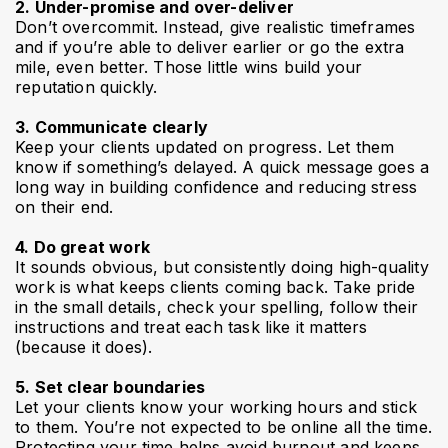
2. Under-promise and over-deliver
Don’t overcommit. Instead, give realistic timeframes
and if you’re able to deliver earlier or go the extra
mile, even better. Those little wins build your
reputation quickly.
3. Communicate clearly
Keep your clients updated on progress. Let them
know if something’s delayed. A quick message goes a
long way in building confidence and reducing stress
on their end.
4. Do great work
It sounds obvious, but consistently doing high-quality
work is what keeps clients coming back. Take pride
in the small details, check your spelling, follow their
instructions and treat each task like it matters
(because it does).
5. Set clear boundaries
Let your clients know your working hours and stick
to them. You’re not expected to be online all the time.
Protecting your time helps avoid burnout and keeps