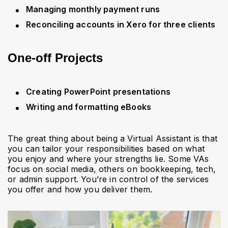
Managing monthly payment runs
Reconciling accounts in Xero for three clients
One-off Projects
Creating PowerPoint presentations
Writing and formatting eBooks
The great thing about being a Virtual Assistant is that
you can tailor your responsibilities based on what
you enjoy and where your strengths lie. Some VAs
focus on social media, others on bookkeeping, tech,
or admin support. You’re in control of the services
you offer and how you deliver them.