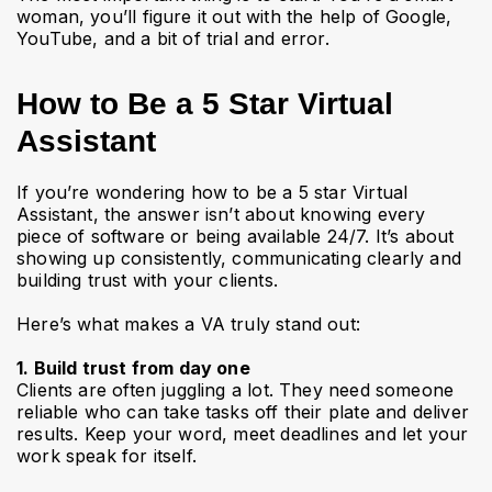
woman, you’ll figure it out with the help of Google,
YouTube, and a bit of trial and error.
How to Be a 5 Star Virtual
Assistant
If you’re wondering how to be a 5 star Virtual
Assistant, the answer isn’t about knowing every
piece of software or being available 24/7. It’s about
showing up consistently, communicating clearly and
building trust with your clients.
Here’s what makes a VA truly stand out:
1. Build trust from day one
Clients are often juggling a lot. They need someone
reliable who can take tasks off their plate and deliver
results. Keep your word, meet deadlines and let your
work speak for itself.