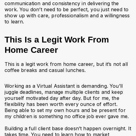
communication and consistency in delivering the
work. You don’t need to be perfect, you just need to
show up with care, professionalism and a willingness
to learn.
This Is a Legit Work From
Home Career
This is a legit work from home career, but it’s not all
coffee breaks and casual lunches.
Working as a Virtual Assistant is demanding. You’ll
juggle deadlines, manage multiple clients and keep
yourself motivated day after day. But for me, the
flexibility has been worth every ounce of effort.
Being able to set my own hours and be present for
my children is something no office job ever gave me.
Building a full client base doesn’t happen overnight. It
takes time. You need to learn how to market