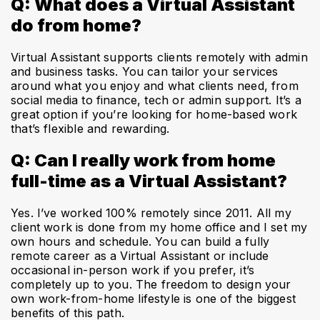
Q: What does a Virtual Assistant
do from home?
Virtual Assistant supports clients remotely with admin
and business tasks. You can tailor your services
around what you enjoy and what clients need, from
social media to finance, tech or admin support. It’s a
great option if you’re looking for home-based work
that’s flexible and rewarding.
Q: Can I really work from home
full-time as a Virtual Assistant?
Yes. I’ve worked 100% remotely since 2011. All my
client work is done from my home office and I set my
own hours and schedule. You can build a fully
remote career as a Virtual Assistant or include
occasional in-person work if you prefer, it’s
completely up to you. The freedom to design your
own work-from-home lifestyle is one of the biggest
benefits of this path.