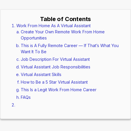
Table of Contents
Work From Home As A Virtual Assistant
Create Your Own Remote Work From Home
Opportunities
This is A Fully Remote Career — If That’s What You
Want It To Be
Job Description For Virtual Assistant
Virtual Assistant Job Responsibilities
Virtual Assistant Skills
How to Be a 5 Star Virtual Assistant
This Is a Legit Work From Home Career
FAQs