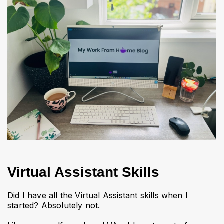
Virtual Assistant Skills
Did I have all the Virtual Assistant skills when I
started? Absolutely not.