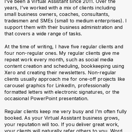
I’ve been a Virtual Assistant since 2011. Over the
years, I’ve worked with a mix of clients including
small business owners, coaches, consultants,
tradesmen and SMEs (small to medium enterprises). I
support them with their business administration and
that covers a wide range of tasks.
At the time of writing, I have five regular clients and
four non-regular ones. My regular clients give me
repeat work every month, such as social media
content creation and scheduling, bookkeeping using
Xero and creating their newsletters. Non-regular
clients usually approach me for one-off projects like
carousel graphics for LinkedIn, professionally
formatted letters with electronic signatures, or the
occasional PowerPoint presentation.
Regular clients keep me very busy and I’m often fully
booked. As your Virtual Assistant business grows,
your reputation will too. If you deliver great work,
your clients will naturally refer others to you. Word