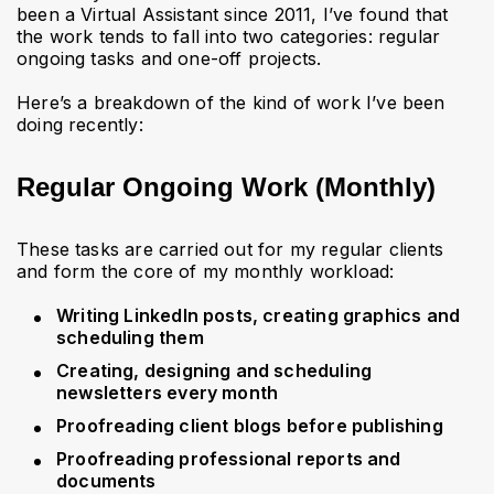
been a Virtual Assistant since 2011, I’ve found that
the work tends to fall into two categories: regular
ongoing tasks and one-off projects.
Here’s a breakdown of the kind of work I’ve been
doing recently:
Regular Ongoing Work (Monthly)
These tasks are carried out for my regular clients
and form the core of my monthly workload:
Writing LinkedIn posts, creating graphics and
scheduling them
Creating, designing and scheduling
newsletters every month
Proofreading client blogs before publishing
Proofreading professional reports and
documents