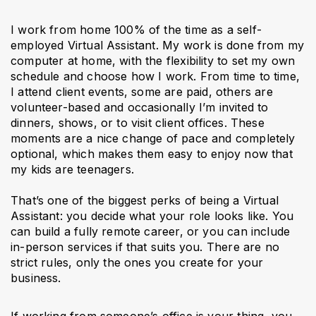
I work from home 100% of the time as a self-
employed Virtual Assistant. My work is done from my
computer at home, with the flexibility to set my own
schedule and choose how I work. From time to time,
I attend client events, some are paid, others are
volunteer-based and occasionally I’m invited to
dinners, shows, or to visit client offices. These
moments are a nice change of pace and completely
optional, which makes them easy to enjoy now that
my kids are teenagers.
That’s one of the biggest perks of being a Virtual
Assistant: you decide what your role looks like. You
can build a fully remote career, or you can include
in-person services if that suits you. There are no
strict rules, only the ones you create for your
business.