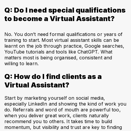
Q: Do I need special qualifications
to become a Virtual Assistant?
No. You don’t need formal qualifications or years of
training to start. Most virtual assistant skills can be
learnt on the job through practice, Google searches,
YouTube tutorials and tools like ChatGPT. What
matters most is being organised, consistent and
willing to learn.
Q: How do I find clients as a
Virtual Assistant?
Start by marketing yourself on social media,
especially LinkedIn and showing the kind of work you
do. Referrals and word of mouth are powerful too,
when you deliver great work, clients naturally
recommend you to others. It takes time to build
momentum, but visibility and trust are key to finding