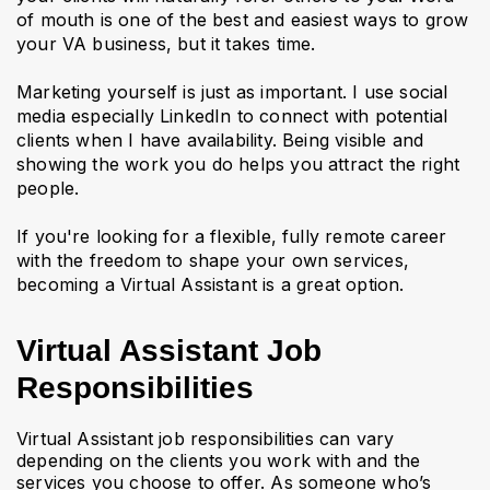
of mouth is one of the best and easiest ways to grow
your VA business, but it takes time.
Marketing yourself is just as important. I use social
media especially LinkedIn to connect with potential
clients when I have availability. Being visible and
showing the work you do helps you attract the right
people.
If you're looking for a flexible, fully remote career
with the freedom to shape your own services,
becoming a Virtual Assistant is a great option.
Virtual Assistant Job
Responsibilities
Virtual Assistant job responsibilities can vary
depending on the clients you work with and the
services you choose to offer. As someone who’s