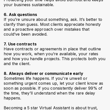
your business sustainable.
6. Ask questions
If you’re unsure about something, ask. It’s better to
clarify than guess. Most clients appreciate honesty
and a proactive approach over mistakes that
could’ve been avoided.
7. Use contracts
Have contracts or agreements in place that outline
how you work, when you’re available, your rates
and how you handle projects. This protects both you
and the client.
8. Always deliver or communicate early
Sometimes life happens. If you're unwell or
something urgent comes up, let your client know as
soon as possible. If you consistently deliver 99% of
the time, they’ll understand when the rare delay
happens.
Becoming a 5 star Virtual Assistant is about trust,