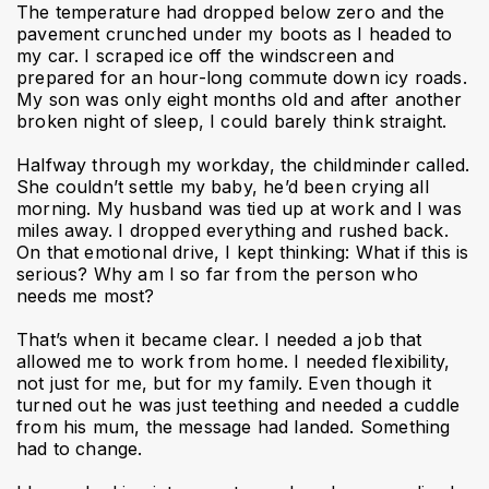
The temperature had dropped below zero and the
pavement crunched under my boots as I headed to
my car. I scraped ice off the windscreen and
prepared for an hour-long commute down icy roads.
My son was only eight months old and after another
broken night of sleep, I could barely think straight.
Halfway through my workday, the childminder called.
She couldn’t settle my baby, he’d been crying all
morning. My husband was tied up at work and I was
miles away. I dropped everything and rushed back.
On that emotional drive, I kept thinking: What if this is
serious? Why am I so far from the person who
needs me most?
That’s when it became clear. I needed a job that
allowed me to work from home. I needed flexibility,
not just for me, but for my family. Even though it
turned out he was just teething and needed a cuddle
from his mum, the message had landed. Something
had to change.