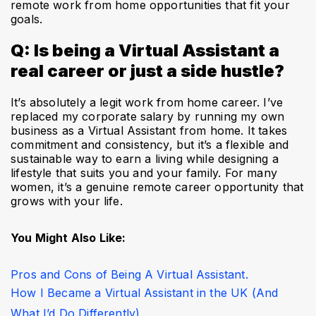
remote work from home opportunities that fit your
goals.
Q: Is being a Virtual Assistant a
real career or just a side hustle?
It’s absolutely a legit work from home career. I’ve
replaced my corporate salary by running my own
business as a Virtual Assistant from home. It takes
commitment and consistency, but it’s a flexible and
sustainable way to earn a living while designing a
lifestyle that suits you and your family. For many
women, it’s a genuine remote career opportunity that
grows with your life.
You Might Also Like: 
Pros and Cons of Being A Virtual Assistant. 
How I Became a Virtual Assistant in the UK (And 
What I’d Do Differently)