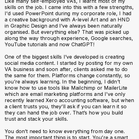
Like many self-employed VAs, I learnt most of my
skills on the job. I came into this with a few strengths,
I'd used PowerPoint during my corporate role, I had
a creative background with A-level Art and an HND
in Graphic Design and I’ve always been naturally
organised. But everything else? That was picked up
along the way through experience, Google searches,
YouTube tutorials and now ChatGPT!
One of the biggest skills I’ve developed is creating
social media content. I started by posting for my own
VA business and soon after, clients asked me to do
the same for them. Platforms change constantly, so
you’re always learning. In the beginning, I didn’t
know how to use tools like Mailchimp or MailerLite
which are email marketing platforms and I’ve only
recently learned Xero accounting software, but when
a client trusts you, they’ll ask if you can learn it so
they can hand the job over. That’s how you build
trust and stack your skills.
You don’t need to know everything from day one.
The most important thing is to start. You’re a smart