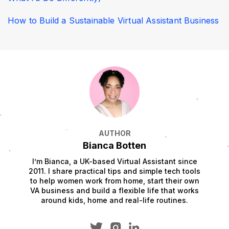
How to Build a Sustainable Virtual Assistant Business
AUTHOR
Bianca Botten
I’m Bianca, a UK-based Virtual Assistant since
2011. I share practical tips and simple tech tools
to help women work from home, start their own
VA business and build a flexible life that works
around kids, home and real-life routines.