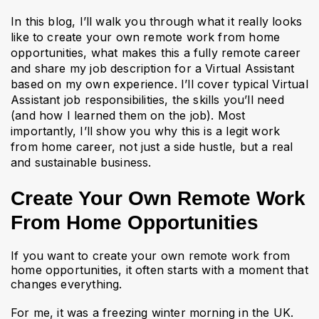
In this blog, I’ll walk you through what it really looks
like to create your own remote work from home
opportunities, what makes this a fully remote career
and share my job description for a Virtual Assistant
based on my own experience. I’ll cover typical Virtual
Assistant job responsibilities, the skills you’ll need
(and how I learned them on the job). Most
importantly, I’ll show you why this is a legit work
from home career, not just a side hustle, but a real
and sustainable business.
Create Your Own Remote Work
From Home Opportunities
If you want to create your own remote work from
home opportunities, it often starts with a moment that
changes everything.
For me, it was a freezing winter morning in the UK.