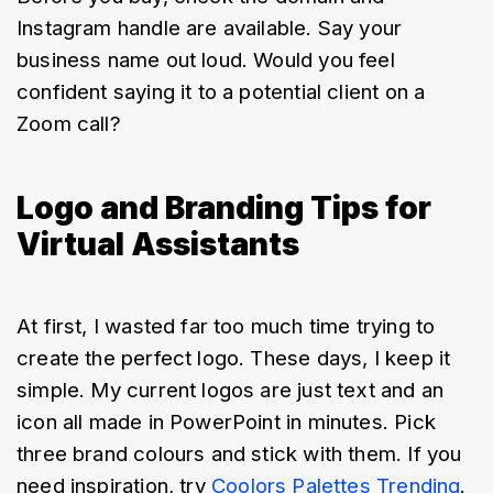
Instagram handle are available. Say your 
business name out loud. Would you feel 
confident saying it to a potential client on a 
Zoom call?
Logo and Branding Tips for
Virtual Assistants
At first, I wasted far too much time trying to 
create the perfect logo. These days, I keep it 
simple. My current logos are just text and an 
icon all made in PowerPoint in minutes. Pick 
three brand colours and stick with them. If you 
need inspiration, try 
Coolors Palettes Trending
. 