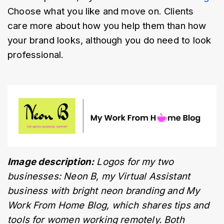
Choose what you like and move on. Clients 
care more about how you help them than how 
your brand looks, although you do need to look 
professional. 
Image description:
 Logos for my two 
businesses: Neon B, my Virtual Assistant 
business with bright neon branding and My 
Work From Home Blog, which shares tips and 
tools for women working remotely. Both 