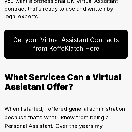
you want a professional UK Virtual Assistant 
contract that’s ready to use and written by 
legal experts.
Get your Virtual Assistant Contracts
from KoffeKlatch Here
What Services Can a Virtual
Assistant Offer?
When I started, I offered general administration 
because that's what I knew from being a 
Personal Assistant. Over the years my 