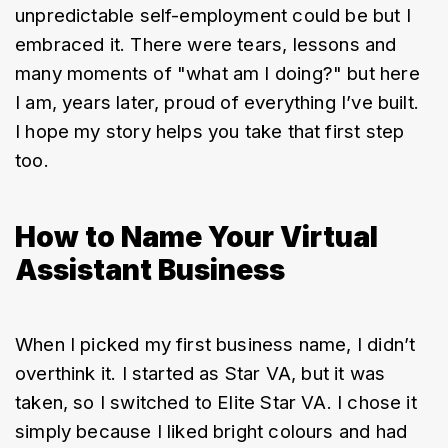
unpredictable self-employment could be but I 
embraced it. There were tears, lessons and 
many moments of "what am I doing?" but here 
I am, years later, proud of everything I’ve built. 
I hope my story helps you take that first step 
too.
How to Name Your Virtual
Assistant Business
When I picked my first business name, I didn’t 
overthink it. I started as Star VA, but it was 
taken, so I switched to Elite Star VA. I chose it 
simply because I liked bright colours and had 