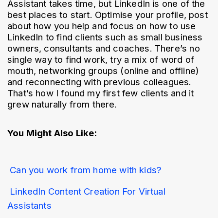
Assistant takes time, but LinkedIn is one of the 
best places to start. Optimise your profile, post 
about how you help and focus on how to use 
LinkedIn to find clients such as small business 
owners, consultants and coaches. There’s no 
single way to find work, try a mix of word of 
mouth, networking groups (online and offline) 
and reconnecting with previous colleagues. 
That’s how I found my first few clients and it 
grew naturally from there.
You Might Also Like:
Can you work from home with kids? 
LinkedIn Content Creation For Virtual 
Assistants