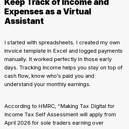
Keep Track of Income and
Expenses as a Virtual
Assistant
I started with spreadsheets. I created my own 
invoice template in Excel and logged payments 
manually. It worked perfectly in those early 
days. Tracking income helps you stay on top of 
cash flow, know who’s paid you and 
understand your monthly earnings.
According to HMRC, “Making Tax Digital for 
Income Tax Self Assessment will apply from 
April 2026 for sole traders earning over 