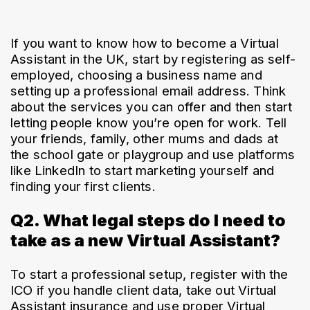
If you want to know how to become a Virtual 
Assistant in the UK, start by registering as self-
employed, choosing a business name and 
setting up a professional email address. Think 
about the services you can offer and then start 
letting people know you’re open for work. Tell 
your friends, family, other mums and dads at 
the school gate or playgroup and use platforms 
like LinkedIn to start marketing yourself and 
finding your first clients.
Q2. What legal steps do I need to
take as a new Virtual Assistant?
To start a professional setup, register with the 
ICO if you handle client data, take out Virtual 
Assistant insurance and use proper Virtual 