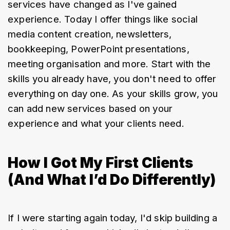
services have changed as I've gained 
experience. Today I offer things like social 
media content creation, newsletters, 
bookkeeping, PowerPoint presentations, 
meeting organisation and more. Start with the 
skills you already have, you don't need to offer 
everything on day one. As your skills grow, you 
can add new services based on your 
experience and what your clients need.
How I Got My First Clients
(And What I’d Do Differently)
If I were starting again today, I'd skip building a 