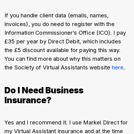
If you handle client data (emails, names, 
invoices), you do need to register with the 
Information Commissioner’s Office (ICO). I pay 
£35 per year by Direct Debit, which includes 
the £5 discount available for paying this way. 
You can find more about why this matters on 
the Society of Virtual Assistants website 
here
.
Do I Need Business
Insurance?
Yes and I recommend it. I use Markel Direct for 
my Virtual Assistant insurance and at the time 