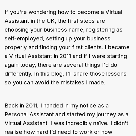
If you're wondering how to become a Virtual 
Assistant in the UK, the first steps are 
choosing your business name, registering as 
self-employed, setting up your business 
properly and finding your first clients. I became 
a Virtual Assistant in 2011 and if I were starting 
again today, there are several things I'd do 
differently. In this blog, I'll share those lessons 
so you can avoid the mistakes I made.
Back in 2011, I handed in my notice as a 
Personal Assistant and started my journey as a 
Virtual Assistant. I was incredibly naïve. I didn’t 
realise how hard I’d need to work or how 