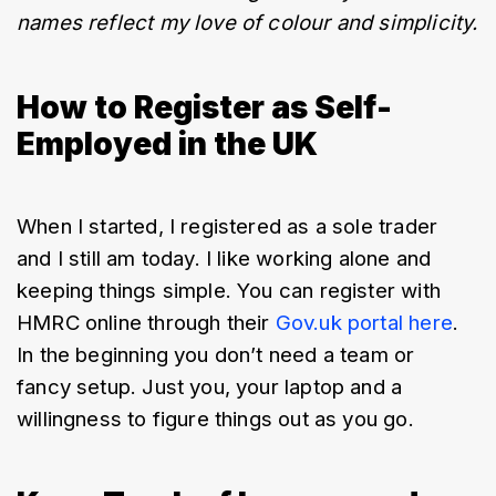
names reflect my love of colour and simplicity.
How to Register as Self-
Employed in the UK
When I started, I registered as a sole trader 
and I still am today. I like working alone and 
keeping things simple. You can register with 
HMRC online through their 
Gov.uk portal here
. 
In the beginning you don’t need a team or 
fancy setup. Just you, your laptop and a 
willingness to figure things out as you go.