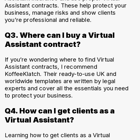
Assistant contracts. These help protect your 
business, manage risks and show clients 
you’re professional and reliable.
Q3. Where can I buy a Virtual
Assistant contract?
If you’re wondering where to find Virtual 
Assistant contracts, I recommend 
KoffeeKlatch. Their ready-to-use UK and 
worldwide templates are written by legal 
experts and cover all the essentials you need 
to protect your business. 
Q4. How can I get clients as a
Virtual Assistant?
Learning how to get clients as a Virtual 