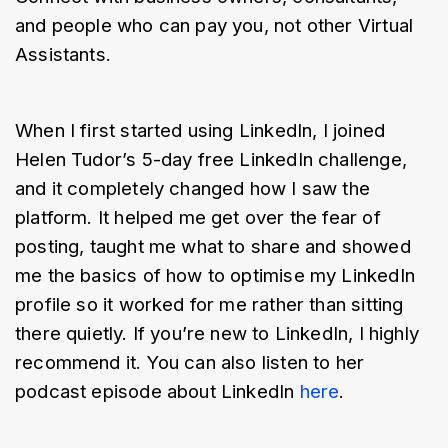
and people who can pay you, not other Virtual 
Assistants.
When I first started using LinkedIn, I joined 
Helen Tudor’s 5-day free LinkedIn challenge, 
and it completely changed how I saw the 
platform. It helped me get over the fear of 
posting, taught me what to share and showed 
me the basics of how to optimise my LinkedIn 
profile so it worked for me rather than sitting 
there quietly. If you’re new to LinkedIn, I highly 
recommend it. You can also listen to her 
podcast episode about LinkedIn 
here
.