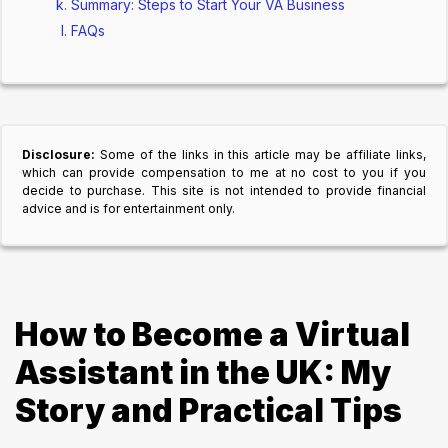
Summary: Steps to Start Your VA Business
FAQs
Disclosure:
Some of the links in this article may be affiliate links,
which can provide compensation to me at no cost to you if you
decide to purchase. This site is not intended to provide financial
advice and is for entertainment only.
How to Become a Virtual
Assistant in the UK: My
Story and Practical Tips