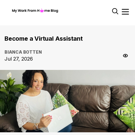
Become a Virtual Assistant
BIANCA BOTTEN
Jul 27, 2026