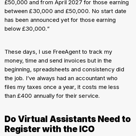
£50,000 and from April 2027 for those earning 
between £30,000 and £50,000. No start date 
has been announced yet for those earning 
below £30,000.”
These days, I use FreeAgent to track my 
money, time and send invoices but in the 
beginning, spreadsheets and consistency did 
the job. I’ve always had an accountant who 
files my taxes once a year, it costs me less 
than £400 annually for their service.
Do Virtual Assistants Need to
Register with the ICO