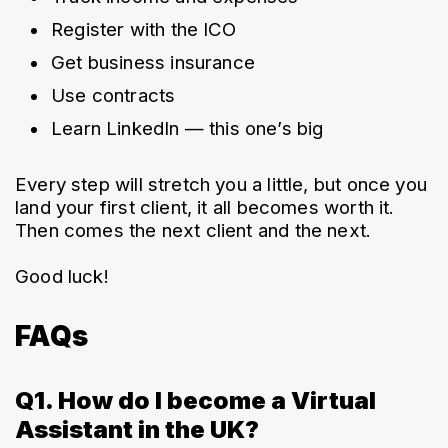
Register with the ICO
Get business insurance
Use contracts
Learn LinkedIn — this one’s big
Every step will stretch you a little, but once you 
land your first client, it all becomes worth it. 
Then comes the next client and the next.
Good luck!
FAQs
Q1. How do I become a Virtual
Assistant in the UK?