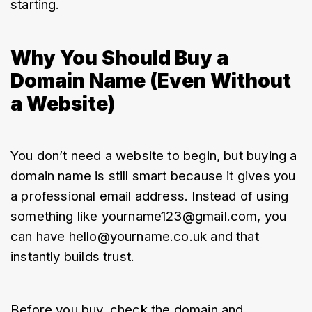
starting.
Why You Should Buy a
Domain Name (Even Without
a Website)
You don’t need a website to begin, but buying a 
domain name is still smart because it gives you 
a professional email address. Instead of using 
something like yourname123@gmail.com, you 
can have hello@yourname.co.uk and that 
instantly builds trust.
Before you buy, check the domain and 