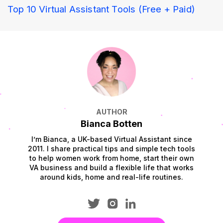
Top 10 Virtual Assistant Tools (Free + Paid)
AUTHOR
Bianca Botten
I’m Bianca, a UK-based Virtual Assistant since
2011. I share practical tips and simple tech tools
to help women work from home, start their own
VA business and build a flexible life that works
around kids, home and real-life routines.