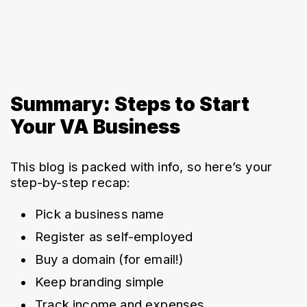
Summary: Steps to Start
Your VA Business
This blog is packed with info, so here’s your 
step-by-step recap:
Pick a business name
Register as self-employed
Buy a domain (for email!)
Keep branding simple
Track income and expenses