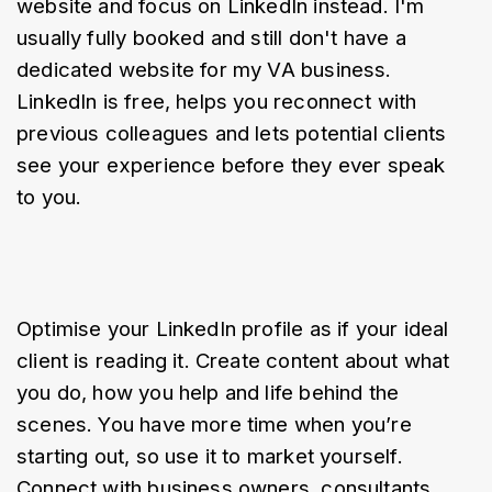
website and focus on LinkedIn instead. I'm 
usually fully booked and still don't have a 
dedicated website for my VA business. 
LinkedIn is free, helps you reconnect with 
previous colleagues and lets potential clients 
see your experience before they ever speak 
to you.
Optimise your LinkedIn profile as if your ideal 
client is reading it. Create content about what 
you do, how you help and life behind the 
scenes. You have more time when you’re 
starting out, so use it to market yourself. 
Connect with business owners, consultants, 