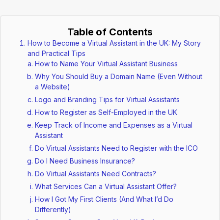
Table of Contents
How to Become a Virtual Assistant in the UK: My Story
and Practical Tips
How to Name Your Virtual Assistant Business
Why You Should Buy a Domain Name (Even Without
a Website)
Logo and Branding Tips for Virtual Assistants
How to Register as Self-Employed in the UK
Keep Track of Income and Expenses as a Virtual
Assistant
Do Virtual Assistants Need to Register with the ICO
Do I Need Business Insurance?
Do Virtual Assistants Need Contracts?
What Services Can a Virtual Assistant Offer?
How I Got My First Clients (And What I’d Do
Differently)