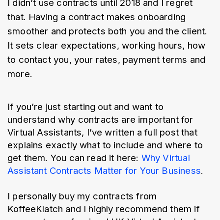
I didn’t use contracts until 2018 and I regret 
that. Having a contract makes onboarding 
smoother and protects both you and the client. 
It sets clear expectations, working hours, how 
to contact you, your rates, payment terms and 
more.
If you’re just starting out and want to 
understand why contracts are important for 
Virtual Assistants, I’ve written a full post that 
explains exactly what to include and where to 
get them. You can read it here: 
Why Virtual 
Assistant Contracts Matter for Your Business
.
I personally buy my contracts from 
KoffeeKlatch and I highly recommend them if 