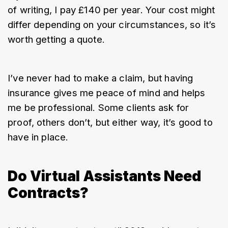
of writing, I pay £140 per year. Your cost might 
differ depending on your circumstances, so it’s 
worth getting a quote.
I’ve never had to make a claim, but having 
insurance gives me peace of mind and helps 
me be professional. Some clients ask for 
proof, others don’t, but either way, it’s good to 
have in place.
Do Virtual Assistants Need
Contracts?