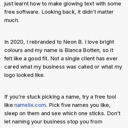
just learnt how to make glowing text with some 
free software. Looking back, it didn’t matter 
much.
In 2020, I rebranded to Neon B. I love bright 
colours and my name is Bianca Botten, so it 
felt like a good fit. Not a single client has ever 
cared what my business was called or what my 
logo looked like.
If you're stuck picking a name, try a free tool 
like 
namelix.com
. Pick five names you like, 
sleep on them and see which one sticks. Don’t 
let naming your business stop you from 