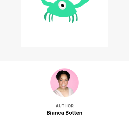
AUTHOR
Bianca Botten